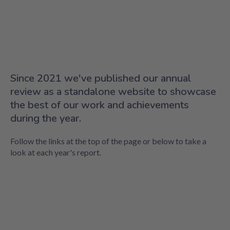
Since 2021 we've published our annual
review as a standalone website to showcase
the best of our work and achievements
during the year.
Follow the links at the top of the page or below to take a
look at each year's report.