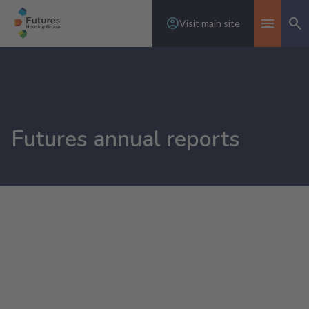
Visit main site
Se
Toggle n
Futures annual reports