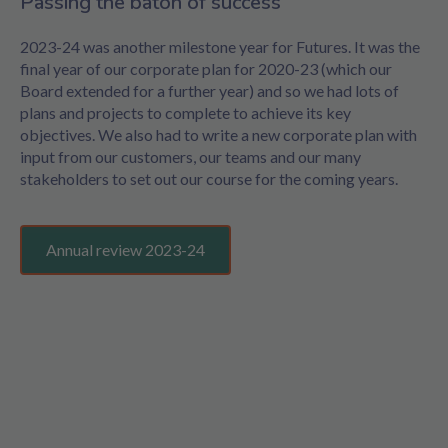
Passing the baton of success
2023-24 was another milestone year for Futures. It was the
final year of our corporate plan for 2020-23 (which our
Board extended for a further year) and so we had lots of
plans and projects to complete to achieve its key
objectives. We also had to write a new corporate plan with
input from our customers, our teams and our many
stakeholders to set out our course for the coming years.
Annual review 2023-24