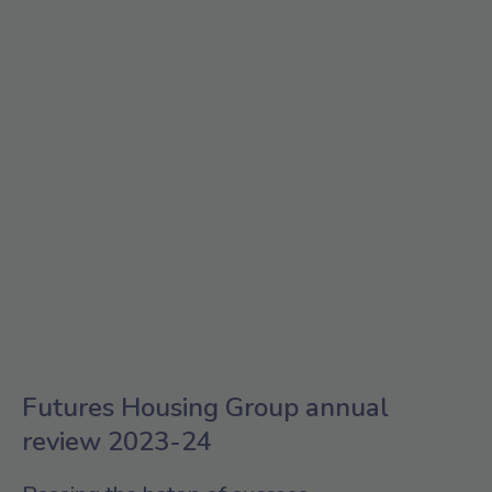
Futures Housing Group annual
review 2023-24