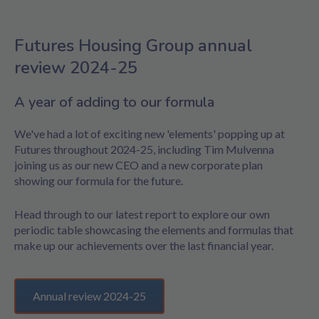
Futures Housing Group annual
review 2024-25
A year of adding to our formula
We've had a lot of exciting new 'elements' popping up at
Futures throughout 2024-25, including Tim Mulvenna
joining us as our new CEO and a new corporate plan
showing our formula for the future.
Head through to our latest report to explore our own
periodic table showcasing the elements and formulas that
make up our achievements over the last financial year.
Annual review 2024-25