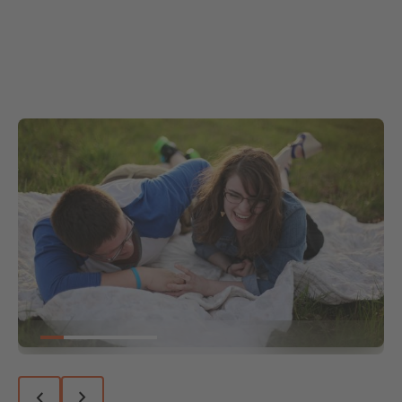
Go to slide 1
Go to slide 2
Go to slide 3
Go to slide 4
Go to slide 5