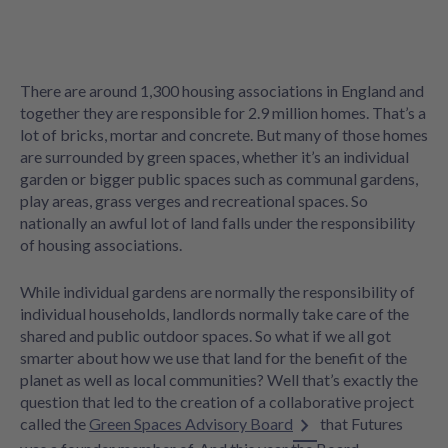
There are around 1,300 housing associations in England and
together they are responsible for 2.9 million homes. That’s a
lot of bricks, mortar and concrete. But many of those homes
are surrounded by green spaces, whether it’s an individual
garden or bigger public spaces such as communal gardens,
play areas, grass verges and recreational spaces. So
nationally an awful lot of land falls under the responsibility
of housing associations.
While individual gardens are normally the responsibility of
individual households, landlords normally take care of the
shared and public outdoor spaces. So what if we all got
smarter about how we use that land for the benefit of the
planet as well as local communities? Well that’s exactly the
question that led to the creation of a collaborative project
called the
Green Spaces Advisory Board
that Futures