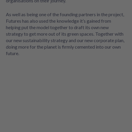
organisations on their journey.
As well as being one of the founding partners in the project,
Futures has also used the knowledge it’s gained from
helping put the model together to draft its own new
strategy to get more out of its green spaces. Together with
our new sustainability strategy and our new corporate plan,
doing more for the planet is firmly cemented into our own
future.