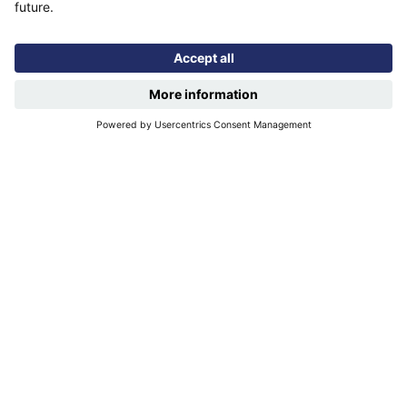
Quicklinks
Privacy notice
More quicklinks
Working at Futures
Get involved
Latest news
Our performance
Publications
Find us
Registered office: Futures House, Building 435, Argosy
Road, Castle Donington, England, DE74 2SA
Socials
linkedIn
Facebook
YouTube