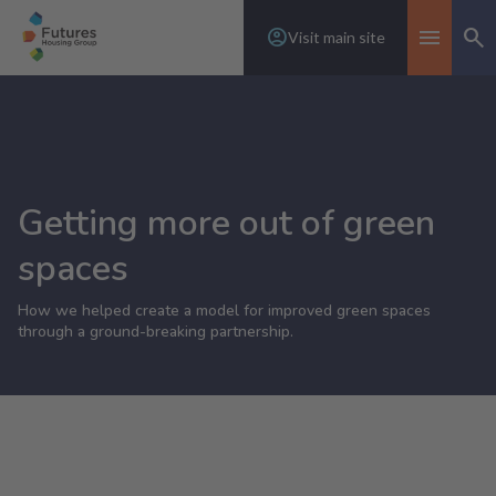
Visit main site
Se
Toggle n
Getting more out of green
spaces
How we helped create a model for improved green spaces
through a ground-breaking partnership.