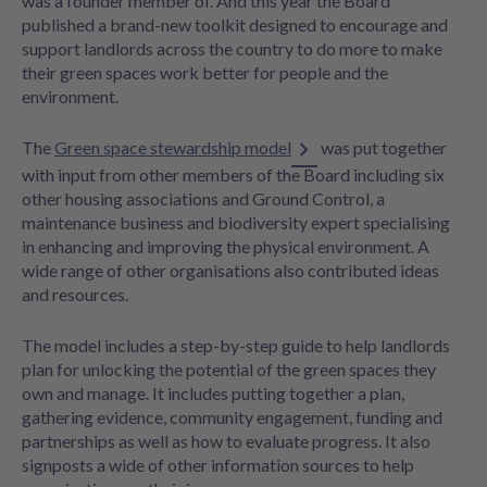
was a founder member of. And this year the Board
published a brand-new toolkit designed to encourage and
support landlords across the country to do more to make
their green spaces work better for people and the
environment.
The
Green space stewardship model
was put together
with input from other members of the Board including six
other housing associations and Ground Control, a
maintenance business and biodiversity expert specialising
in enhancing and improving the physical environment. A
wide range of other organisations also contributed ideas
and resources.
The model includes a step-by-step guide to help landlords
plan for unlocking the potential of the green spaces they
own and manage. It includes putting together a plan,
gathering evidence, community engagement, funding and
partnerships as well as how to evaluate progress. It also
signposts a wide of other information sources to help