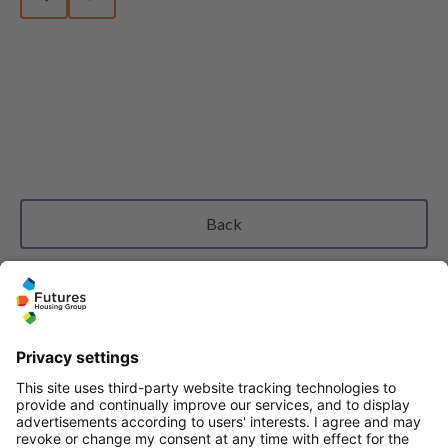
Previous slide
Next slide
Back